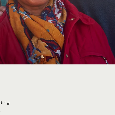
uding
.