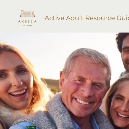
Active Adult Resource Gui