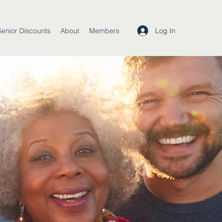
Log In
Senior Discounts
About
Members