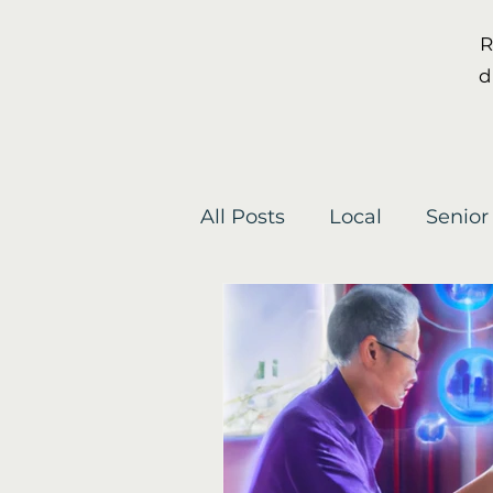
R
d
All Posts
Local
Senior
Gardening