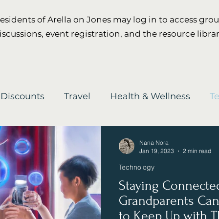
esidents of Arella on Jones may log in to access gro
iscussions, event registration, and the resource librar
 Discounts
Travel
Health & Wellness
T
Nana Nora
Jan 19, 2023
2 min read
Technology
Staying Connecte
Grandparents Can
to Keep Up with T