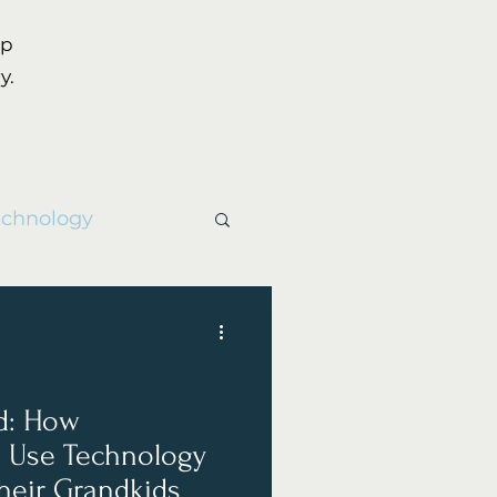
up
y.
echnology
d: How
 Use Technology
heir Grandkids