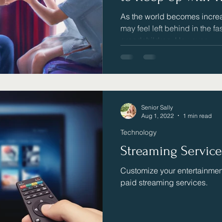
As the world becomes increa
may feel left behind in the fa
grandchildren. However,...
Senior Sally
Aug 1, 2022
1 min read
Technology
Streaming Servic
Customize your entertainment
paid streaming services.