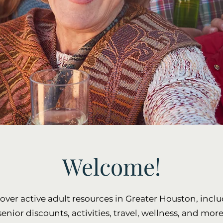
Welcome!
over active adult resources in Greater Houston, incl
senior discounts, activities, travel, wellness, and more