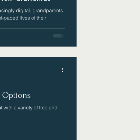
singly digital, grandparents
st-paced lives of their
e Options
 with a variety of free and