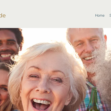
de
Home