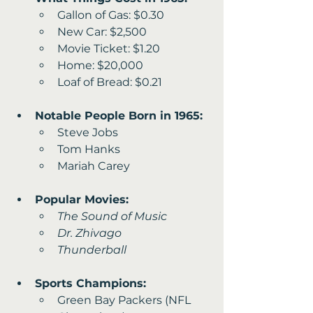
Gallon of Gas: $0.30 
New Car: $2,500
Movie Ticket: $1.20 
Home: $20,000
Loaf of Bread: $0.21
Notable People Born in 1965:
Steve Jobs
Tom Hanks 
Mariah Carey
Popular Movies:
The Sound of Music
Dr. Zhivago
Thunderball
Sports Champions:
Green Bay Packers (NFL 