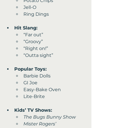
Potato Chips 
Jell-O 
Ring Dings
Hit Slang:
“Far out” 
“Groovy” 
“Right on!” 
“Outta sight”
Popular Toys:
Barbie Dolls
GI Joe 
Easy-Bake Oven
Lite-Brite
Kids’ TV Shows:
The Bugs Bunny Show
Mister Rogers’ 