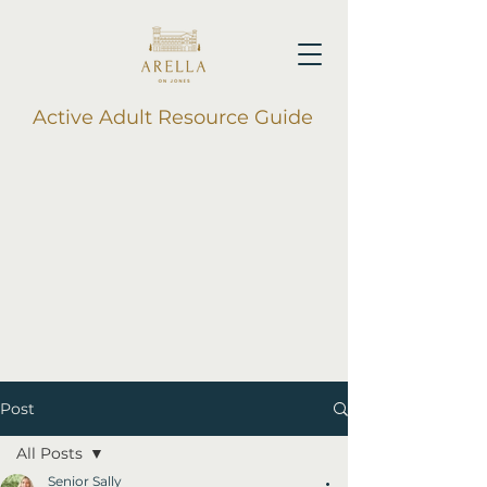
Active Adult Resource Guide
Post
All Posts
Senior Sally