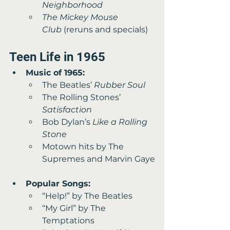
Neighborhood
The Mickey Mouse 
Club
 (reruns and specials) 
Teen Life in 1965 
Music of 1965:
The Beatles’ 
Rubber Soul
The Rolling Stones’ 
Satisfaction
Bob Dylan’s 
Like a Rolling 
Stone
Motown hits by The 
Supremes and Marvin Gaye
Popular Songs:
“Help!” by The Beatles 
“My Girl” by The 
Temptations 