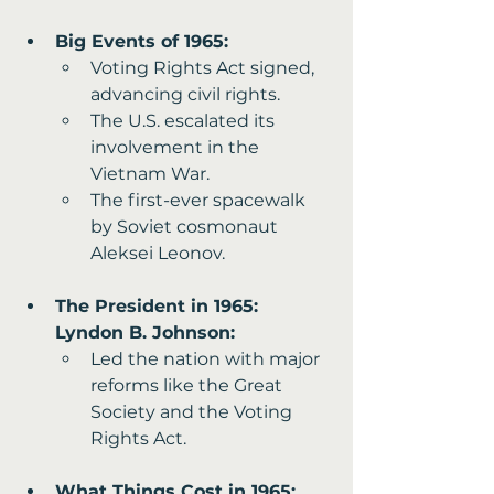
Big Events of 1965:
Voting Rights Act signed, 
advancing civil rights.
The U.S. escalated its 
involvement in the 
Vietnam War.
The first-ever spacewalk 
by Soviet cosmonaut 
Aleksei Leonov.
The President in 1965: 
Lyndon B. Johnson:
Led the nation with major 
reforms like the Great 
Society and the Voting 
Rights Act.
What Things Cost in 1965: 