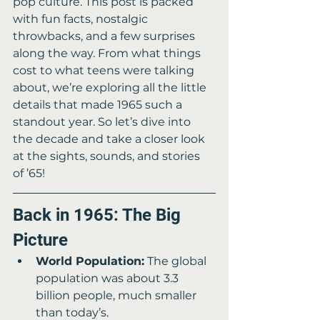
pop culture. This post is packed 
with fun facts, nostalgic 
throwbacks, and a few surprises 
along the way. From what things 
cost to what teens were talking 
about, we’re exploring all the little 
details that made 1965 such a 
standout year. So let’s dive into 
the decade and take a closer look 
at the sights, sounds, and stories 
of ’65!
Back in 1965: The Big 
Picture
World Population:
 The global 
population was about 3.3 
billion people, much smaller 
than today’s.