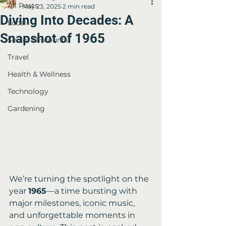
All Posts
May 23, 2025
2 min read
Diving Into Decades: A
Local
Snapshot of 1965
Senior Discounts
Travel
Health & Wellness
Technology
Gardening
We’re turning the spotlight on the 
year 
1965
—a time bursting with 
major milestones, iconic music, 
and unforgettable moments in 