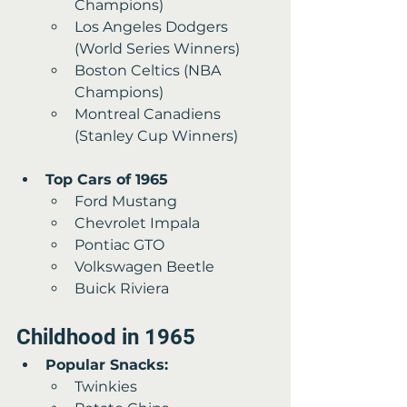
Champions)
Los Angeles Dodgers 
(World Series Winners) 
Boston Celtics (NBA 
Champions) 
Montreal Canadiens 
(Stanley Cup Winners)
Top Cars of 1965 
Ford Mustang 
Chevrolet Impala 
Pontiac GTO
Volkswagen Beetle 
Buick Riviera
Childhood in 1965
Popular Snacks:
Twinkies