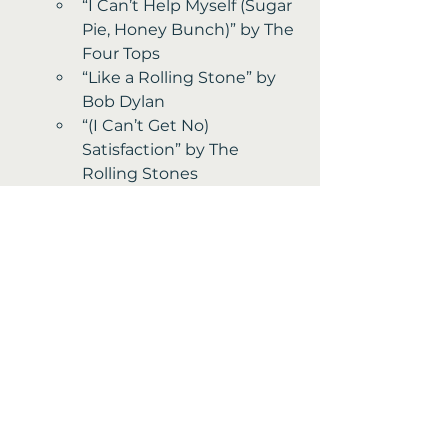
“I Can’t Help Myself (Sugar 
Pie, Honey Bunch)” by The 
Four Tops 
“Like a Rolling Stone” by 
Bob Dylan
“(I Can’t Get No) 
Satisfaction” by The 
Rolling Stones
Fun Extras from 1965 
The first “Peanuts” TV 
special aired, becoming a 
holiday classic.
Disneyland expanded with 
new attractions like Great 
Moments with Mr. Lincoln.
Soft contact lenses were 
invented, improving vision 