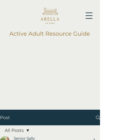
Active Adult Resource Guide
Post
All Posts
Senior Sally