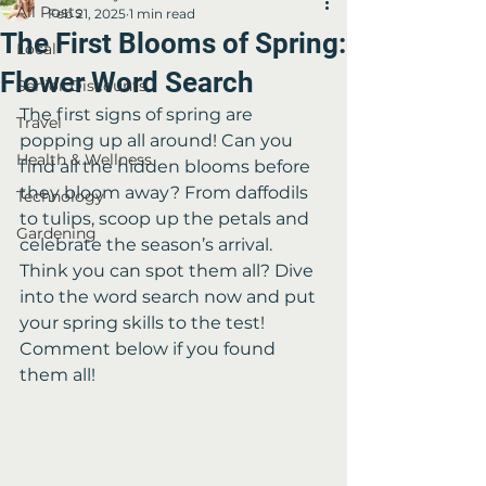
All Posts
Feb 21, 2025
1 min read
The First Blooms of Spring:
Local
Flower Word Search
Senior Discounts
The first signs of spring are 
Travel
popping up all around! Can you 
Health & Wellness
find all the hidden blooms before 
they bloom away? From daffodils 
Technology
to tulips, scoop up the petals and 
Gardening
celebrate the season’s arrival. 
Think you can spot them all? Dive 
into the word search now and put 
your spring skills to the test! 
Comment below if you found 
them all!